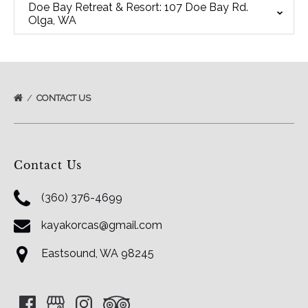
Doe Bay Retreat & Resort: 107 Doe Bay Rd.
Olga, WA
CONTACT US
Contact Us
(360) 376-4699
kayakorcas@gmail.com
Eastsound, WA 98245