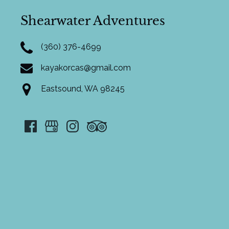
Shearwater Adventures
(360) 376-4699
kayakorcas@gmail.com
Eastsound, WA 98245
Google
Map