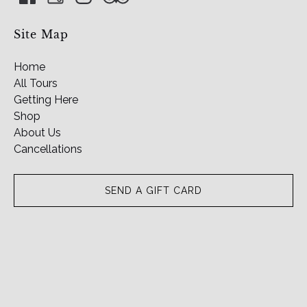
Site Map
Home
All Tours
Getting Here
Shop
About Us
Cancellations
SEND A GIFT CARD
(o
in
n
wi