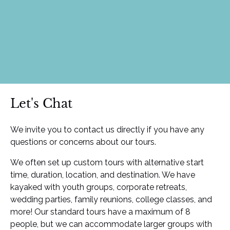
Let's Chat
We invite you to contact us directly if you have any
questions or concerns about our tours.
We often set up custom tours with alternative start
time, duration, location, and destination. We have
kayaked with youth groups, corporate retreats,
wedding parties, family reunions, college classes, and
more! Our standard tours have a maximum of 8
people, but we can accommodate larger groups with