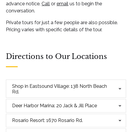
advance notice.
Call
or
email
us to begin the
conversation.
Private tours for just a few people are also possible.
Pricing varies with specific details of the tour.
Directions to Our Locations
Shop in Eastsound Village: 138 North Beach
Rd.
Deer Harbor Marina: 20 Jack & Jill Place
Rosario Resort: 1670 Rosario Rd.