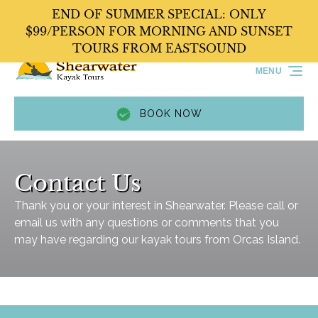
END OF SUMMER SPECIAL: ONLY
Skip to primary navigation
Skip to content
Skip to footer
$99/PERSON FOR MORNING AND SUNSET
TOURS FROM EASTSOUND
MENU
BOOK NOW
Contact Us
Thank you or your interest in Shearwater. Please call or
email us with any questions or comments that you
may have regarding our kayak tours from Orcas Island.